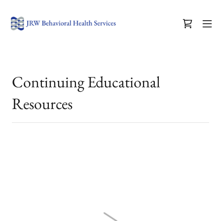
Continuing Educational
Resources