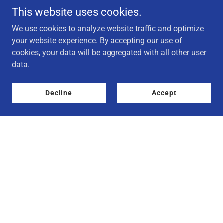
This website uses cookies.
We use cookies to analyze website traffic and optimize
your website experience. By accepting our use of
cookies, your data will be aggregated with all other user
data.
Decline
Accept